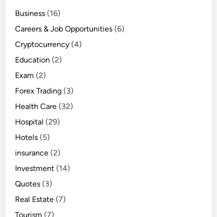
Business
(16)
Careers & Job Opportunities
(6)
Cryptocurrency
(4)
Education
(2)
Exam
(2)
Forex Trading
(3)
Health Care
(32)
Hospital
(29)
Hotels
(5)
insurance
(2)
Investment
(14)
Quotes
(3)
Real Estate
(7)
Tourism
(7)