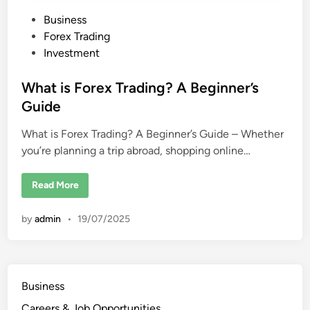
P
Business
o
Forex Trading
s
Investment
t
e
What is Forex Trading? A Beginner’s
d
Guide
i
What is Forex Trading? A Beginner’s Guide – Whether
n
you’re planning a trip abroad, shopping online…
W
Read More
h
a
t
by
admin
•
19/07/2025
i
s
F
o
r
e
x
Business
T
r
Careers & Job Opportunities