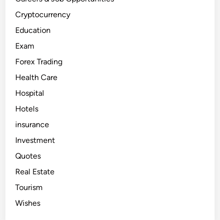
a
d
i
Cryptocurrency
n
g
Education
?
A
Exam
B
e
Forex Trading
g
i
n
Health Care
n
e
Hospital
r
’
Hotels
s
G
u
insurance
i
d
Investment
e
Quotes
Real Estate
Tourism
Wishes