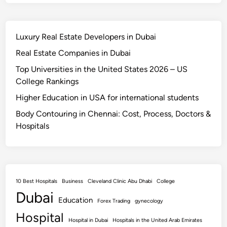
Luxury Real Estate Developers in Dubai
Real Estate Companies in Dubai
Top Universities in the United States 2026 – US
College Rankings
Higher Education in USA for international students
Body Contouring in Chennai: Cost, Process, Doctors &
Hospitals
10 Best Hospitals
Business
Cleveland Clinic Abu Dhabi
College
Dubai
Education
Forex Trading
gynecology
Hospital
Hospital in Dubai
Hospitals in the United Arab Emirates