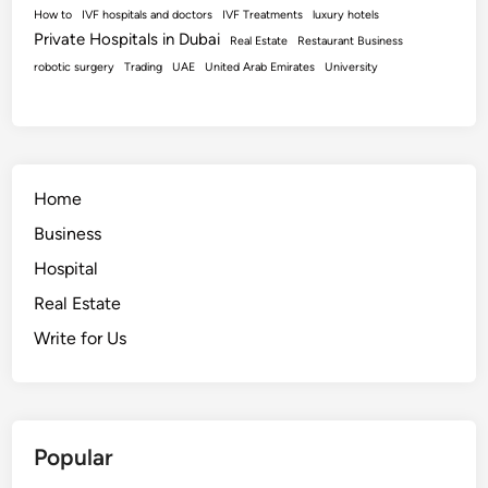
How to
IVF hospitals and doctors
IVF Treatments
luxury hotels
Private Hospitals in Dubai
Real Estate
Restaurant Business
robotic surgery
Trading
UAE
United Arab Emirates
University
Home
Business
Hospital
Real Estate
Write for Us
Popular