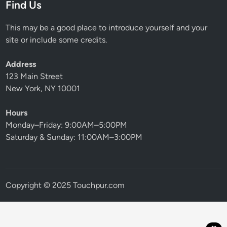
Find Us
This may be a good place to introduce yourself and your
site or include some credits.
Address
123 Main Street
New York, NY 10001
Hours
Monday–Friday: 9:00AM–5:00PM
Saturday & Sunday: 11:00AM–3:00PM
Copyright © 2025 Touchpur.com