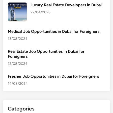
Luxury Real Estate Developers in Dubai
22/04/2026
Medical Job Opportunities in Dubai for Foreigners
13/08/2024
Real Estate Job Opportunities in Dubai for
Foreigners
12/08/2024
Fresher Job Opportunities in Dubai for Foreigners
14/08/2024
Categories