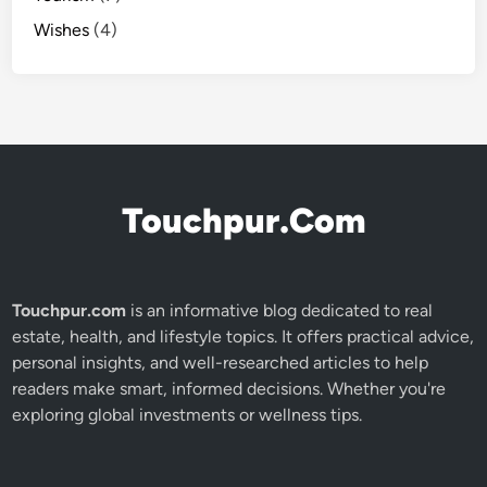
Wishes
(4)
Touchpur.Com
Touchpur.com
is an informative blog dedicated to real
estate, health, and lifestyle topics. It offers practical advice,
personal insights, and well-researched articles to help
readers make smart, informed decisions. Whether you're
exploring global investments or wellness tips.