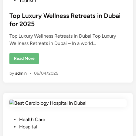
o
Tourism
u
t
s
t
i
t
Top Luxury Wellness Retreats in Dubai
n
e
for 2025
g
-
d
E
d
Top Luxury Wellness Retreats in Dubai Top Luxury
i
g
Wellness Retreats in Dubai – In a world…
n
e
T
r
e
T
Read More
a
o
t
p
m
L
by
admin
•
06/04/2025
e
u
n
x
t
u
s
r
y
W
e
l
l
n
e
P
Health Care
s
s
o
Hospital
R
s
e