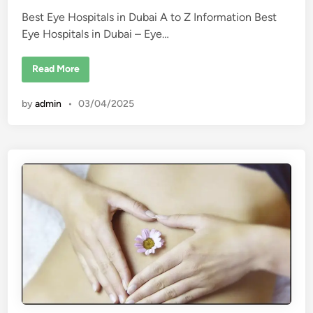
l
e
i
Best Eye Hospitals in Dubai A to Z Information Best
d
n
D
Eye Hospitals in Dubai – Eye…
i
u
b
n
a
B
Read More
i
e
s
t
by
admin
•
03/04/2025
E
y
e
H
o
s
p
i
t
a
l
s
i
n
D
u
b
a
i