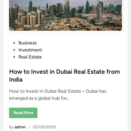
a
i
P
Business
o
Investment
s
Real Estate
t
e
How to Invest in Dubai Real Estate from
d
India
i
How to Invest in Dubai Real Estate – Dubai has
n
emerged as a global hub for…
H
Read More
o
w
t
by
admin
•
02/09/2025
o