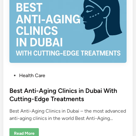
y
H
o
s
p
i
t
a
l
s
i
n
D
u
b
a
i
P
Health Care
o
s
Best Anti-Aging Clinics in Dubai With
t
Cutting-Edge Treatments
e
Best Anti-Aging Clinics in Dubai – the most advanced
d
anti-aging clinics in the world Best Anti-Aging…
i
n
B
Read More