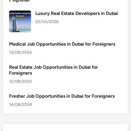
Luxury Real Estate Developers in Dubai
22/04/2026
Medical Job Opportunities in Dubai for Foreigners
13/08/2024
Real Estate Job Opportunities in Dubai for
Foreigners
12/08/2024
Fresher Job Opportunities in Dubai for Foreigners
14/08/2024