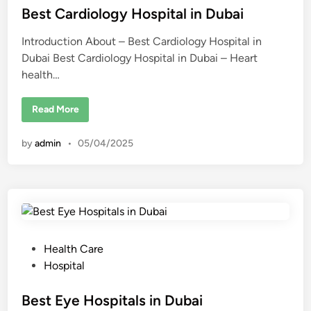
t
t
Best Cardiology Hospital in Dubai
r
e
e
a
Introduction About – Best Cardiology Hospital in
d
t
s
Dubai Best Cardiology Hospital in Dubai – Heart
i
i
health…
n
n
D
u
b
B
Read More
a
e
i
s
f
t
o
by
admin
•
05/04/2025
C
r
a
2
r
0
d
2
i
5
o
l
o
g
y
H
P
Health Care
o
s
o
Hospital
p
s
i
t
t
Best Eye Hospitals in Dubai
a