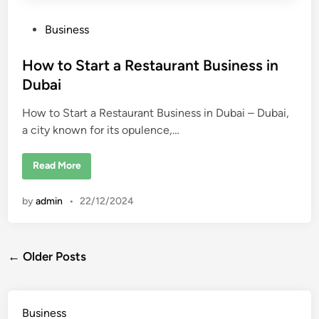
n
D
u
P
Business
b
o
a
i
s
How to Start a Restaurant Business in
t
Dubai
e
How to Start a Restaurant Business in Dubai – Dubai,
d
a city known for its opulence,…
i
n
H
Read More
o
w
t
by
admin
•
22/12/2024
o
S
t
a
r
Posts
t
← Older Posts
a
R
navigation
e
s
t
Business
a