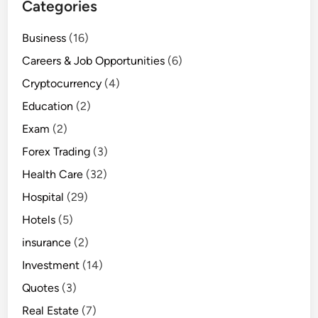
Categories
Business
(16)
Careers & Job Opportunities
(6)
Cryptocurrency
(4)
Education
(2)
Exam
(2)
Forex Trading
(3)
Health Care
(32)
Hospital
(29)
Hotels
(5)
insurance
(2)
Investment
(14)
Quotes
(3)
Real Estate
(7)