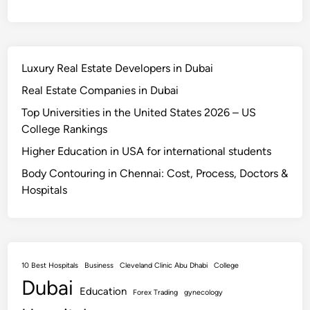
Luxury Real Estate Developers in Dubai
Real Estate Companies in Dubai
Top Universities in the United States 2026 – US
College Rankings
Higher Education in USA for international students
Body Contouring in Chennai: Cost, Process, Doctors &
Hospitals
10 Best Hospitals
Business
Cleveland Clinic Abu Dhabi
College
Dubai
Education
Forex Trading
gynecology