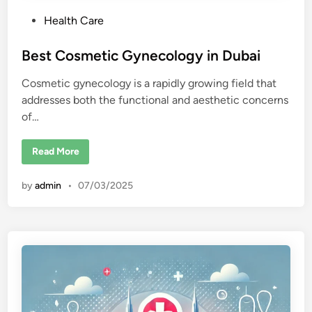
P
Health Care
o
s
Best Cosmetic Gynecology in Dubai
t
Cosmetic gynecology is a rapidly growing field that
e
addresses both the functional and aesthetic concerns
d
of…
i
n
B
Read More
e
s
t
by
admin
•
07/03/2025
C
o
s
m
e
t
i
c
G
y
n
e
c