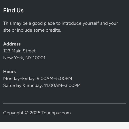
Find Us
This may be a good place to introduce yourself and your
site or include some credits.
Address
123 Main Street
New York, NY 10001
Hours
Monday–Friday: 9:00AM–5:00PM
Saturday & Sunday: 11:00AM–3:00PM
Copyright © 2025 Touchpur.com