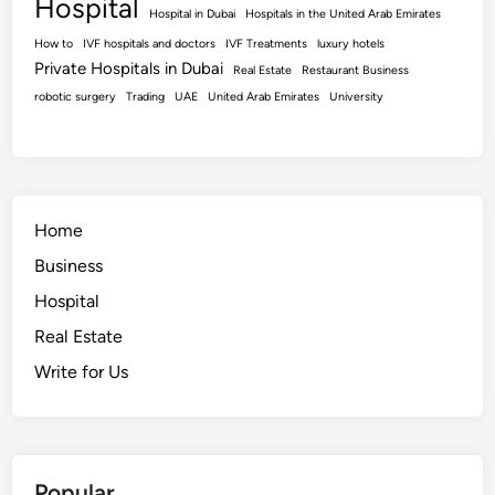
Hospital
Hospital in Dubai
Hospitals in the United Arab Emirates
How to
IVF hospitals and doctors
IVF Treatments
luxury hotels
Private Hospitals in Dubai
Real Estate
Restaurant Business
robotic surgery
Trading
UAE
United Arab Emirates
University
Home
Business
Hospital
Real Estate
Write for Us
Popular