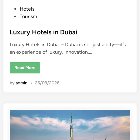
P
Hotels
o
Tourism
s
t
Luxury Hotels in Dubai
e
Luxury Hotels in Dubai – Dubai is not just a city—it’s
d
an experience of luxury, innovation,…
i
n
L
Read More
u
x
u
by
admin
•
26/03/2026
r
y
H
o
t
e
l
s
i
n
D
u
b