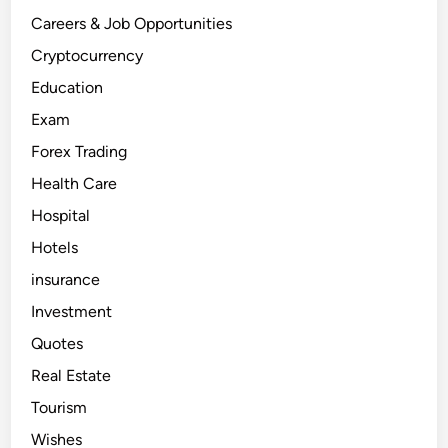
u
r
Careers & Job Opportunities
a
n
Cryptocurrency
t
B
Education
u
s
Exam
i
n
e
Forex Trading
s
s
Health Care
i
n
Hospital
D
u
b
Hotels
a
i
insurance
Investment
Quotes
Real Estate
Tourism
Wishes