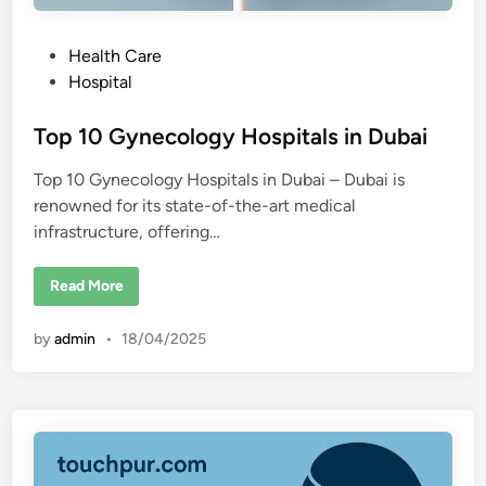
P
Health Care
o
Hospital
s
t
Top 10 Gynecology Hospitals in Dubai
e
Top 10 Gynecology Hospitals in Dubai – Dubai is
d
renowned for its state-of-the-art medical
i
infrastructure, offering…
n
T
Read More
o
p
1
by
admin
•
18/04/2025
0
G
y
n
e
c
o
l
o
g