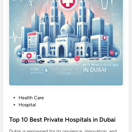
o
l
o
g
y
i
n
D
u
b
a
i
P
Health Care
o
Hospital
s
t
Top 10 Best Private Hospitals in Dubai
e
Dubai is renowned for its opulence, innovation, and