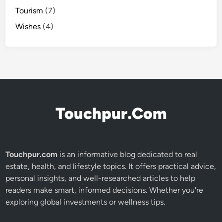
Tourism
(7)
Wishes
(4)
Touchpur.Com
Touchpur.com
is an informative blog dedicated to real
estate, health, and lifestyle topics. It offers practical advice,
personal insights, and well-researched articles to help
readers make smart, informed decisions. Whether you're
exploring global investments or wellness tips.