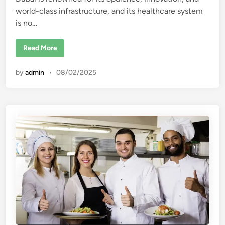
d
world-class infrastructure, and its healthcare system
i
is no…
n
T
Read More
o
p
1
by
admin
•
08/02/2025
0
B
e
s
t
P
r
i
v
a
t
e
H
o
s
p
i
t
a
l
s
i