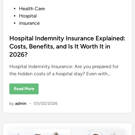
P
Health Care
o
Hospital
s
insurance
t
e
Hospital Indemnity Insurance Explained:
d
Costs, Benefits, and Is It Worth It in
i
2026?
n
Hospital Indemnity Insurance: Are you prepared for
the hidden costs of a hospital stay? Even with…
H
Read More
o
s
p
by
admin
•
03/02/2026
i
t
a
l
I
n
d
e