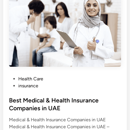
m
n
i
t
y
I
n
s
u
r
a
n
c
e
E
x
p
l
a
P
Health Care
i
o
n
insurance
e
s
d
:
t
Best Medical & Health Insurance
C
o
e
Companies in UAE
s
d
t
s
Medical & Health Insurance Companies in UAE
i
,
B
Medical & Health Insurance Companies in UAE –
n
e