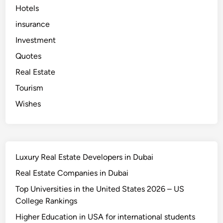
o
Hotels
m
p
a
insurance
n
i
Investment
e
s
Quotes
i
n
Real Estate
U
A
E
Tourism
Wishes
Luxury Real Estate Developers in Dubai
Real Estate Companies in Dubai
Top Universities in the United States 2026 – US
College Rankings
Higher Education in USA for international students