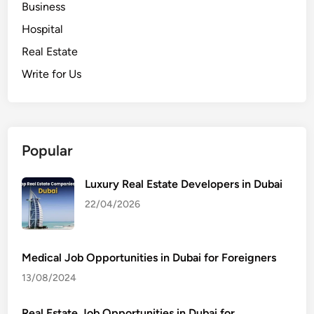
Business
Hospital
Real Estate
Write for Us
Popular
Luxury Real Estate Developers in Dubai
22/04/2026
Medical Job Opportunities in Dubai for Foreigners
13/08/2024
Real Estate Job Opportunities in Dubai for