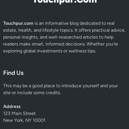
Touchpur.com
is an informative blog dedicated to real
estate, health, and lifestyle topics. It offers practical advice,
personal insights, and well-researched articles to help
readers make smart, informed decisions. Whether you're
exploring global investments or wellness tips.
Find Us
This may be a good place to introduce yourself and your
site or include some credits.
Address
123 Main Street
New York, NY 10001