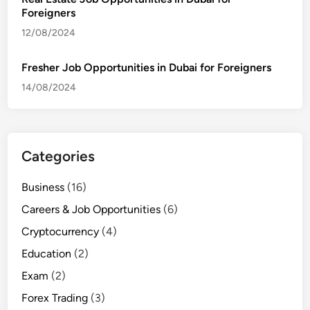
Foreigners
12/08/2024
Fresher Job Opportunities in Dubai for Foreigners
14/08/2024
Categories
Business
(16)
Careers & Job Opportunities
(6)
Cryptocurrency
(4)
Education
(2)
Exam
(2)
Forex Trading
(3)