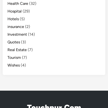
Health Care
(32)
Hospital
(29)
Hotels
(5)
insurance
(2)
Investment
(14)
Quotes
(3)
Real Estate
(7)
Tourism
(7)
Wishes
(4)
Touchpur.Com