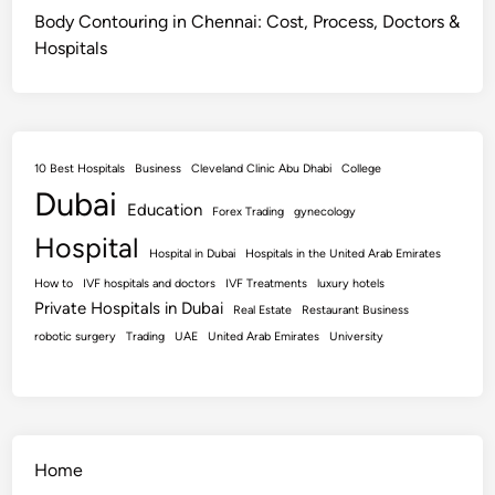
Body Contouring in Chennai: Cost, Process, Doctors &
Hospitals
10 Best Hospitals
Business
Cleveland Clinic Abu Dhabi
College
Dubai
Education
Forex Trading
gynecology
Hospital
Hospital in Dubai
Hospitals in the United Arab Emirates
How to
IVF hospitals and doctors
IVF Treatments
luxury hotels
Private Hospitals in Dubai
Real Estate
Restaurant Business
robotic surgery
Trading
UAE
United Arab Emirates
University
Home