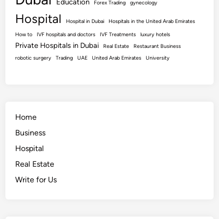
Education
Forex Trading
gynecology
Hospital
Hospital in Dubai
Hospitals in the United Arab Emirates
How to
IVF hospitals and doctors
IVF Treatments
luxury hotels
Private Hospitals in Dubai
Real Estate
Restaurant Business
robotic surgery
Trading
UAE
United Arab Emirates
University
Home
Business
Hospital
Real Estate
Write for Us