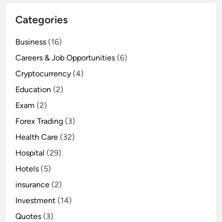
Categories
Business
(16)
Careers & Job Opportunities
(6)
Cryptocurrency
(4)
Education
(2)
Exam
(2)
Forex Trading
(3)
Health Care
(32)
Hospital
(29)
Hotels
(5)
insurance
(2)
Investment
(14)
Quotes
(3)