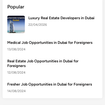
Popular
Luxury Real Estate Developers in Dubai
22/04/2026
Medical Job Opportunities in Dubai for Foreigners
13/08/2024
Real Estate Job Opportunities in Dubai for
Foreigners
12/08/2024
Fresher Job Opportunities in Dubai for Foreigners
14/08/2024