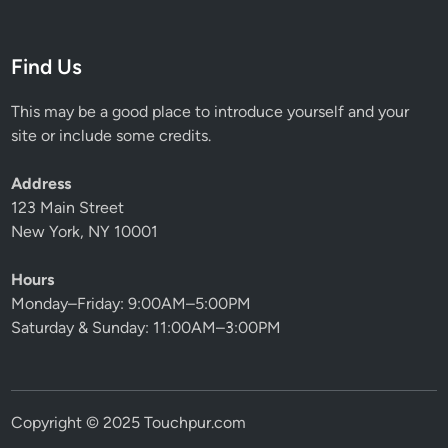
Find Us
This may be a good place to introduce yourself and your
site or include some credits.
Address
123 Main Street
New York, NY 10001
Hours
Monday–Friday: 9:00AM–5:00PM
Saturday & Sunday: 11:00AM–3:00PM
Copyright © 2025 Touchpur.com