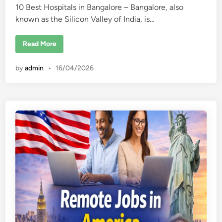
10 Best Hospitals in Bangalore – Bangalore, also
d
known as the Silicon Valley of India, is…
i
n
1
Read More
0
B
e
by
admin
•
16/04/2026
s
t
H
o
s
p
i
t
a
l
s
i
n
B
a
n
g
a
l
o
r
e