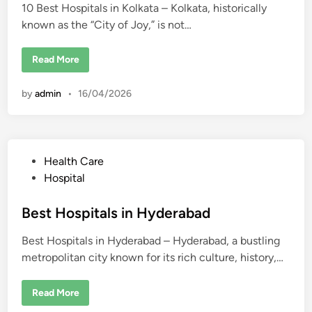
e
r
10 Best Hospitals in Kolkata – Kolkata, historically
d
n
s
n
&
known as the “City of Joy,” is not…
i
a
H
i
o
n
s
1
Read More
p
0
i
B
t
e
a
by
admin
•
16/04/2026
s
l
t
s
H
o
s
p
i
P
Health Care
t
a
o
Hospital
l
s
s
i
t
Best Hospitals in Hyderabad
n
K
e
o
Best Hospitals in Hyderabad – Hyderabad, a bustling
d
l
k
metropolitan city known for its rich culture, history,…
i
a
t
n
a
B
Read More
e
s