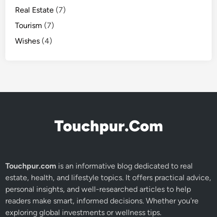
Real Estate
(7)
Tourism
(7)
Wishes
(4)
Touchpur.Com
Touchpur.com
is an informative blog dedicated to real
estate, health, and lifestyle topics. It offers practical advice,
personal insights, and well-researched articles to help
readers make smart, informed decisions. Whether you're
exploring global investments or wellness tips.