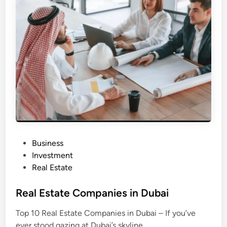
s
t
a
t
e
D
e
v
e
l
o
p
e
r
s
i
n
D
u
b
P
Business
a
i
o
Investment
s
Real Estate
t
e
Real Estate Companies in Dubai
d
Top 10 Real Estate Companies in Dubai – If you’ve
i
ever stood gazing at Dubai’s skyline,…