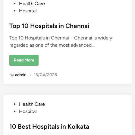
r
s
P
Health Care
i
t
n
o
Hospital
u
g
d
s
i
e
n
n
t
Top 10 Hospitals in Chennai
C
t
h
s
e
e
Top 10 Hospitals in Chennai – Chennai is widely
d
n
n
regarded as one of the most advanced…
i
a
i
n
:
T
Read More
C
o
o
p
s
1
t
by
admin
•
16/04/2026
0
,
H
P
o
r
s
o
p
c
i
e
t
s
P
Health Care
a
s
l
o
,
Hospital
s
D
s
i
o
n
c
t
10 Best Hospitals in Kolkata
C
t
h
o
e