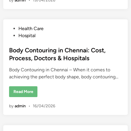
by
admin
•
19/04/2026
e
k
r
i
E
n
d
g
u
s
c
a
P
Health Care
t
i
o
Hospital
o
s
n
i
t
Body Contouring in Chennai: Cost,
n
U
e
Process, Doctors & Hospitals
S
d
A
f
Body Contouring in Chennai – When it comes to
i
o
r
achieving the perfect body shape, body contouring…
n
i
n
t
B
Read More
e
o
r
d
n
y
a
by
admin
•
16/04/2026
C
t
o
i
n
o
t
n
o
a
u
l