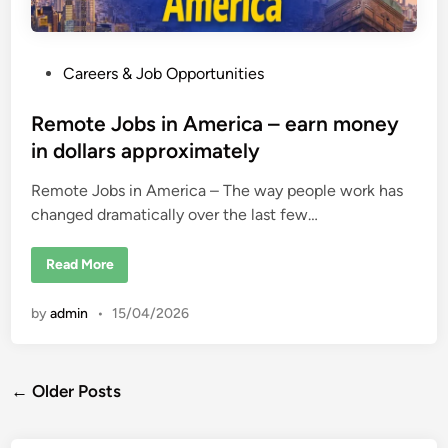
P
Careers & Job Opportunities
o
s
Remote Jobs in America – earn money
t
in dollars approximately
e
Remote Jobs in America – The way people work has
d
changed dramatically over the last few…
i
n
R
Read More
e
m
o
by
admin
•
15/04/2026
t
e
J
o
b
Posts
s
← Older Posts
i
n
navigation
A
m