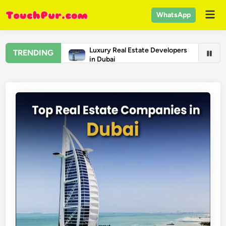
Skip
Mai
WhatsApp
to
Men
content
Luxury Real Estate Developers
TRENDING
in Dubai
Real Estate Companies in
Dubai
Top Universities in the United
States 2026 – US College
Rankings