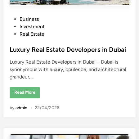
P
Business
o
Investment
s
Real Estate
t
e
Luxury Real Estate Developers in Dubai
d
Luxury Real Estate Developers in Dubai – Dubai is
i
synonymous with luxury, opulence, and architectural
n
grandeur,…
L
Read More
u
x
u
by
admin
•
22/04/2026
r
y
R
e
a
l
E