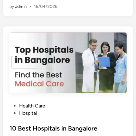
t
by
admin
•
16/04/2026
H
o
s
p
i
t
a
l
s
i
n
H
y
d
e
r
a
b
a
d
P
Health Care
o
Hospital
s
t
10 Best Hospitals in Bangalore
e