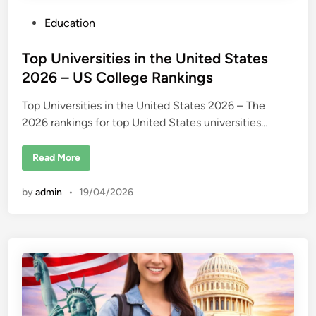
P
Education
o
s
Top Universities in the United States
t
2026 – US College Rankings
e
Top Universities in the United States 2026 – The
d
2026 rankings for top United States universities…
i
n
T
Read More
o
p
U
by
admin
•
19/04/2026
n
i
v
e
r
s
i
t
i
e
s
i
n