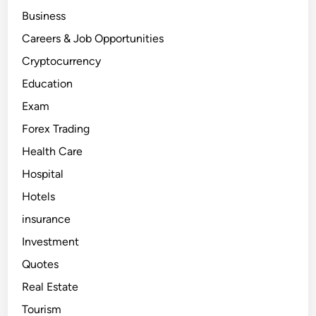
e
Business
r
i
c
Careers & Job Opportunities
a
–
Cryptocurrency
e
a
Education
r
n
Exam
m
o
n
Forex Trading
e
y
Health Care
i
n
Hospital
d
o
l
Hotels
l
a
insurance
r
s
Investment
a
p
Quotes
p
r
o
Real Estate
x
i
Tourism
m