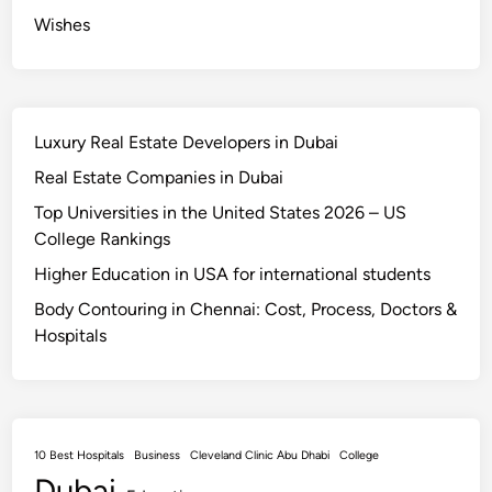
a
Wishes
t
e
l
y
Luxury Real Estate Developers in Dubai
Real Estate Companies in Dubai
Top Universities in the United States 2026 – US
College Rankings
Higher Education in USA for international students
Body Contouring in Chennai: Cost, Process, Doctors &
Hospitals
10 Best Hospitals
Business
Cleveland Clinic Abu Dhabi
College
Dubai