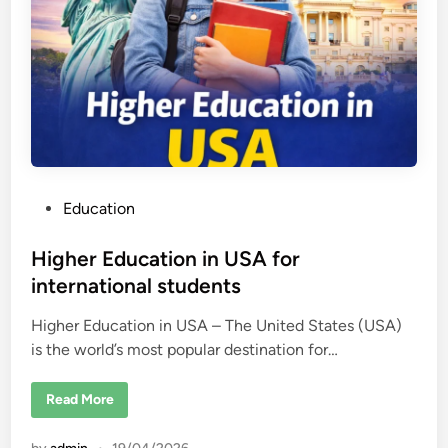
t
h
e
U
n
i
t
e
d
S
t
a
t
e
P
Education
s
2
o
0
2
s
Higher Education in USA for
6
–
t
international students
U
e
S
C
Higher Education in USA – The United States (USA)
d
o
l
is the world’s most popular destination for…
i
l
n
e
g
H
Read More
e
i
R
g
a
h
n