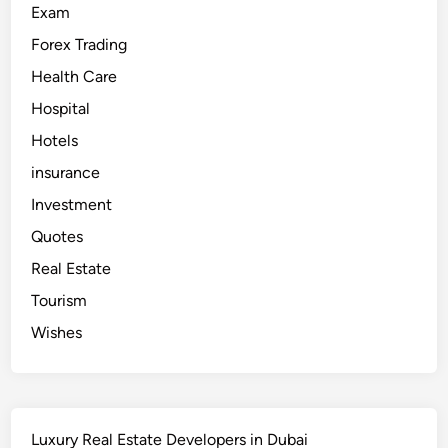
a
Exam
i
T
Forex Trading
o
u
r
Health Care
F
r
Hospital
o
m
Hotels
I
n
d
insurance
i
a
Investment
Quotes
Real Estate
Tourism
Wishes
Luxury Real Estate Developers in Dubai