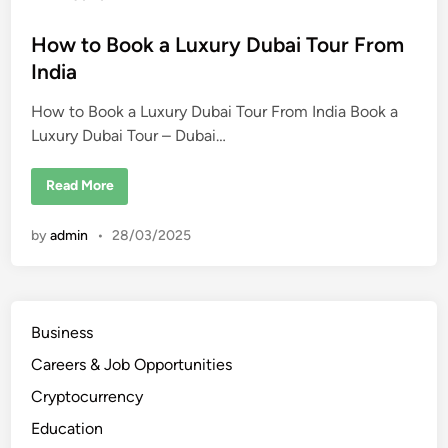
s
s
o
R
s
How to Book a Luxury Dubai Tour From
e
t
t
India
r
e
e
a
How to Book a Luxury Dubai Tour From India Book a
d
t
s
Luxury Dubai Tour – Dubai…
i
i
n
n
D
u
H
Read More
b
o
a
w
i
t
by
admin
•
28/03/2025
f
o
o
B
r
o
2
o
0
k
2
a
5
L
Business
u
x
Careers & Job Opportunities
u
r
y
Cryptocurrency
D
u
Education
b