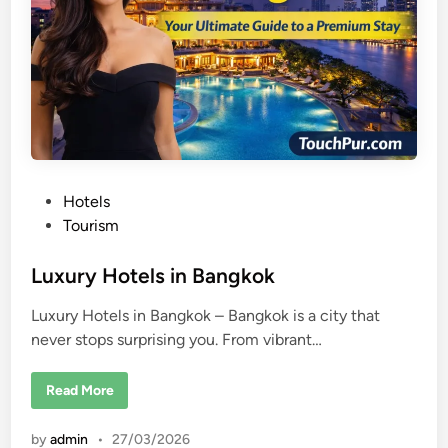
g
K
o
n
g
P
Hotels
o
Tourism
s
t
Luxury Hotels in Bangkok
e
Luxury Hotels in Bangkok – Bangkok is a city that
d
never stops surprising you. From vibrant…
i
n
L
Read More
u
x
u
by
admin
•
27/03/2026
r