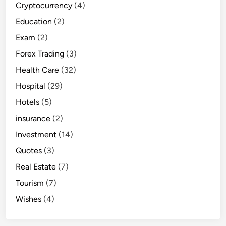
Cryptocurrency
(4)
Education
(2)
Exam
(2)
Forex Trading
(3)
Health Care
(32)
Hospital
(29)
Hotels
(5)
insurance
(2)
Investment
(14)
Quotes
(3)
Real Estate
(7)
Tourism
(7)
Wishes
(4)