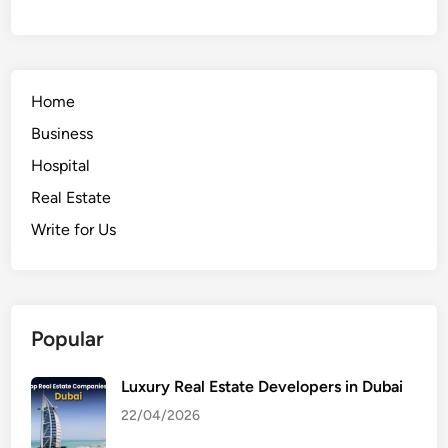
Home
Business
Hospital
Real Estate
Write for Us
Popular
Luxury Real Estate Developers in Dubai
22/04/2026