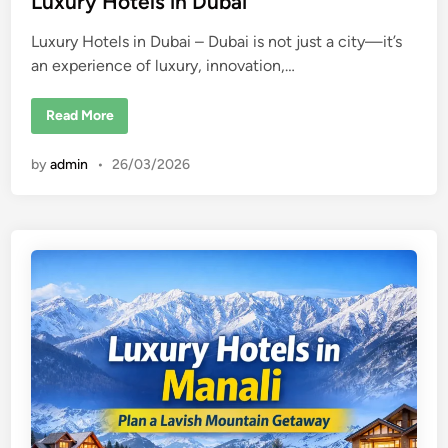
Luxury Hotels in Dubai
e
Luxury Hotels in Dubai – Dubai is not just a city—it’s
d
an experience of luxury, innovation,…
i
n
L
Read More
u
x
u
by
admin
•
26/03/2026
r
y
H
o
t
e
l
s
i
n
D
u
b
a
i