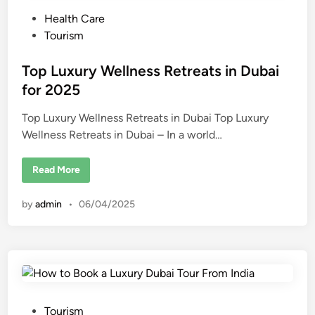
i
P
Health Care
n
D
o
Tourism
u
b
s
a
i
t
Top Luxury Wellness Retreats in Dubai
R
e
for 2025
e
a
d
l
E
Top Luxury Wellness Retreats in Dubai Top Luxury
i
s
Wellness Retreats in Dubai – In a world…
n
t
a
t
e
T
Read More
o
p
L
by
admin
•
06/04/2025
u
x
u
r
y
W
e
l
l
n
e
P
Tourism