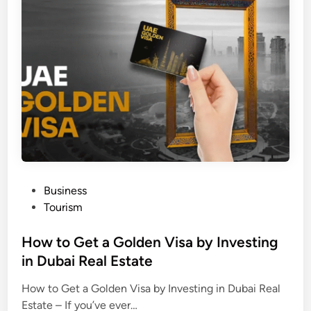
i
n
M
a
n
a
l
i
P
Business
o
Tourism
s
t
How to Get a Golden Visa by Investing
e
in Dubai Real Estate
d
How to Get a Golden Visa by Investing in Dubai Real
i
Estate – If you’ve ever…
n