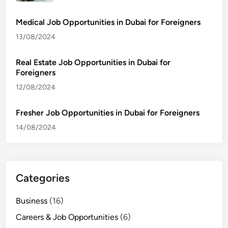
Medical Job Opportunities in Dubai for Foreigners
13/08/2024
Real Estate Job Opportunities in Dubai for
Foreigners
12/08/2024
Fresher Job Opportunities in Dubai for Foreigners
14/08/2024
Categories
Business
(16)
Careers & Job Opportunities
(6)